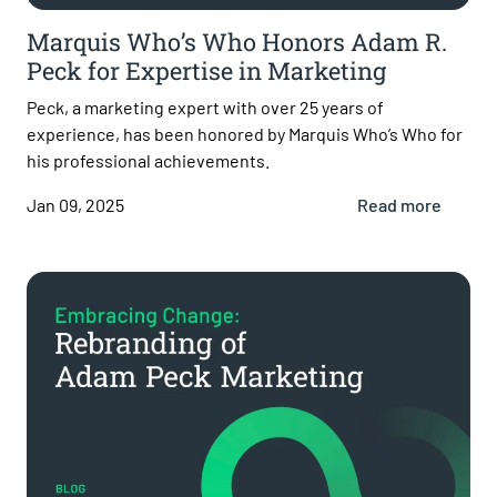
Marquis Who’s Who Honors Adam R.
Peck for Expertise in Marketing
Peck, a marketing expert with over 25 years of
experience, has been honored by Marquis Who’s Who for
his professional achievements.
Jan 09, 2025
Read more