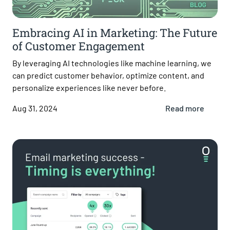
Embracing AI in Marketing: The Future
of Customer Engagement
By leveraging AI technologies like machine learning, we
can predict customer behavior, optimize content, and
personalize experiences like never before.
Aug 31, 2024
Read more