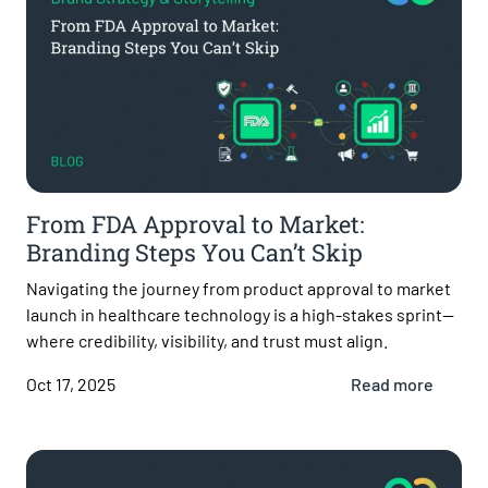
From FDA Approval to Market:
Branding Steps You Can’t Skip
Navigating the journey from product approval to market
launch in healthcare technology is a high-stakes sprint—
where credibility, visibility, and trust must align.
Oct 17, 2025
Read more