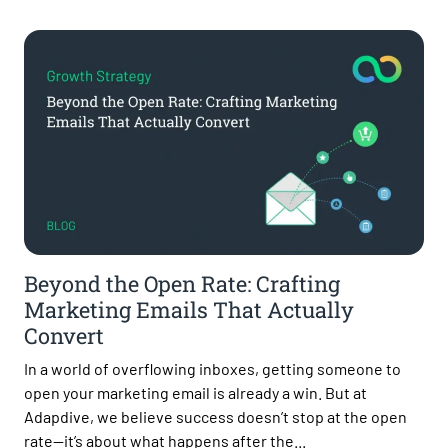
Beyond the Open Rate: Crafting
Marketing Emails That Actually
Convert
In a world of overflowing inboxes, getting someone to
open your marketing email is already a win. But at
Adapdive, we believe success doesn’t stop at the open
rate—it’s about what happens after the...