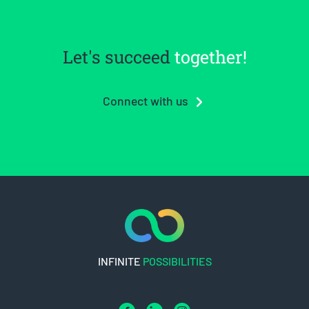
Let's succeed
together!
Connect with us
INFINITE
POSSIBILITIES