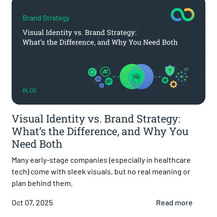
Visual Identity vs. Brand Strategy:
What’s the Difference, and Why You
Need Both
Many early-stage companies (especially in healthcare
tech) come with sleek visuals, but no real meaning or
plan behind them.
Oct 07, 2025
Read more