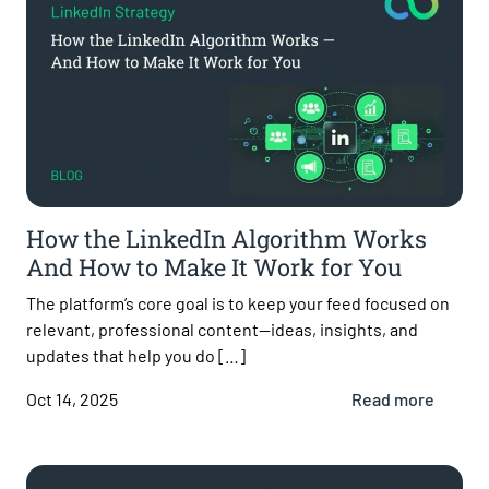
How the LinkedIn Algorithm Works
And How to Make It Work for You
The platform’s core goal is to keep your feed focused on
relevant, professional content—ideas, insights, and
updates that help you do […]
Oct 14, 2025
Read more