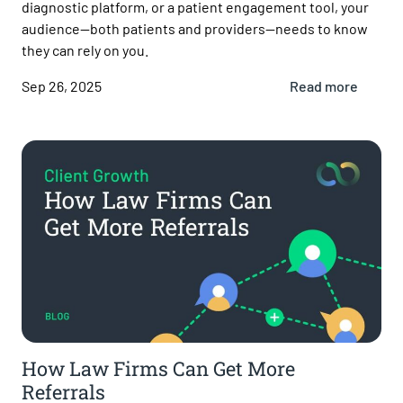
diagnostic platform, or a patient engagement tool, your
audience—both patients and providers—needs to know
they can rely on you.
Sep 26, 2025
Read more
How Law Firms Can Get More
Referrals