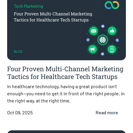
Four Proven Multi-Channel Marketing
Tactics for Healthcare Tech Startups
In healthcare technology, having a great product isn’t
enough—you need to get it in front of the right people, in
the right way, at the right time.
Oct 09, 2025
Read more