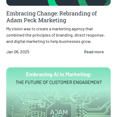
Embracing Change: Rebranding of
Adam Peck Marketing
My vision was to create a marketing agency that
combined the principles of branding, direct response,
and digital marketing to help businesses grow.
Jan 06, 2025
Read more