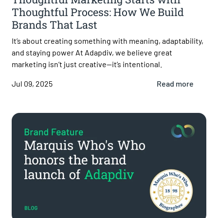
Thoughtful Process: How We Build
Brands That Last
It’s about creating something with meaning, adaptability,
and staying power At Adapdiv, we believe great
marketing isn’t just creative—it’s intentional.
Jul 09, 2025
Read more