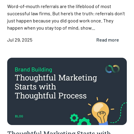
Word-of-mouth referrals are the lifeblood of most
successful law firms. But here’s the truth: referrals don’t
just happen because you did good work once. They
happen when you stay top of mind, show...
Jul 29, 2025
Read more
Thoughtful Marketing Starts with