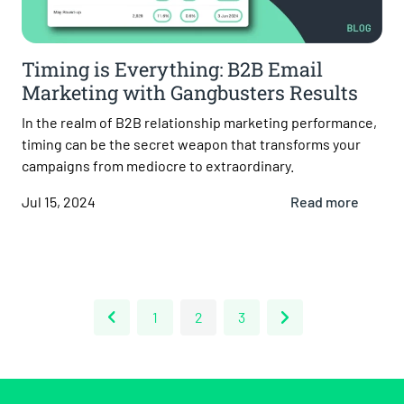
Timing is Everything: B2B Email
Marketing with Gangbusters Results
In the realm of B2B relationship marketing performance,
timing can be the secret weapon that transforms your
campaigns from mediocre to extraordinary.
Jul 15, 2024
Read more
1
2
3