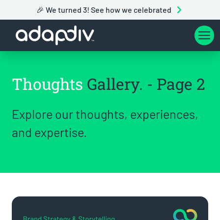
🎉 We turned 3! See how we celebrated
Thoughts
Gallery. - Page 2
Explore our thoughts, experiences,
and expertise.