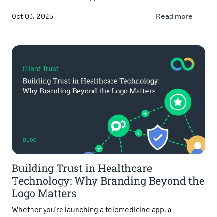
Oct 03, 2025
Read more
Building Trust in Healthcare
Technology: Why Branding Beyond the
Logo Matters
Whether you’re launching a telemedicine app, a