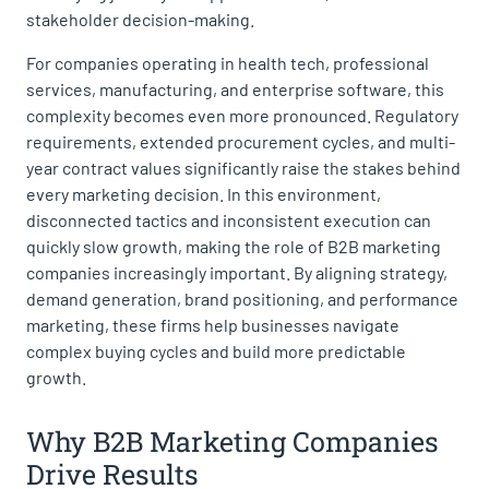
stakeholder decision-making.
For companies operating in health tech, professional
services, manufacturing, and enterprise software, this
complexity becomes even more pronounced. Regulatory
requirements, extended procurement cycles, and multi-
year contract values significantly raise the stakes behind
every marketing decision. In this environment,
disconnected tactics and inconsistent execution can
quickly slow growth, making the role of B2B marketing
companies increasingly important. By aligning strategy,
demand generation, brand positioning, and performance
marketing, these firms help businesses navigate
complex buying cycles and build more predictable
growth.
Why B2B Marketing Companies
Drive Results