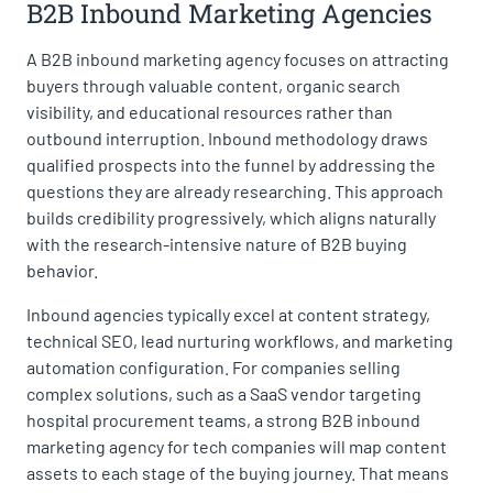
B2B Inbound Marketing Agencies
A B2B inbound marketing agency focuses on attracting
buyers through valuable content, organic search
visibility, and educational resources rather than
outbound interruption. Inbound methodology draws
qualified prospects into the funnel by addressing the
questions they are already researching. This approach
builds credibility progressively, which aligns naturally
with the research-intensive nature of B2B buying
behavior.
Inbound agencies typically excel at content strategy,
technical SEO, lead nurturing workflows, and marketing
automation configuration. For companies selling
complex solutions, such as a SaaS vendor targeting
hospital procurement teams, a strong B2B inbound
marketing agency for tech companies will map content
assets to each stage of the buying journey. That means