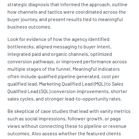
strategic diagnosis that informed the approach, outline
how channels and tactics were coordinated across the
buyer journey, and present results tied to meaningful
business outcomes.
Look for evidence of how the agency identified
bottlenecks, aligned messaging to buyer intent,
integrated paid and organic channels, optimized
conversion pathways, or improved performance across
multiple stages of the funnel. Meaningful indicators
often include qualified pipeline generated, cost per
qualified lead, Marketing Qualified Lead (MQL) to Sales
Qualified Lead (SQL) conversion improvements, shorter
sales cycles, and stronger lead-to-opportunity rates.
Be skeptical of case studies that lead with vanity metrics
such as social impressions, follower growth, or page
views without connecting these to pipeline or revenue
outcomes. Also assess whether the featured clients