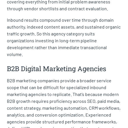
covering everything from initial problem awareness
through vendor shortlists and contract evaluation.
Inbound results compound over time through domain
authority, indexed content assets, and sustained organic
traffic growth. So this agency category suits
organizations investing in long-term pipeline
development rather than immediate transactional
volume.
B2B Digital Marketing Agencies
B2B marketing companies provide a broader service
scope that can be difficult for specialized inbound
marketing agencies to replicate. That’s because modern
B2B growth requires proficiency across SEO, paid media,
content strategy, marketing automation, CRM workflows,
analytics, and conversion optimization. Experienced
agencies provide structured performance frameworks,