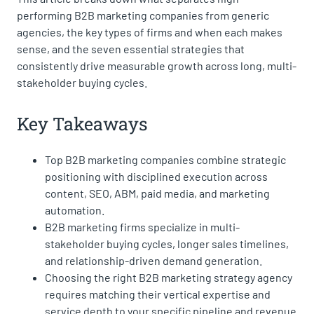
performing B2B marketing companies from generic
agencies, the key types of firms and when each makes
sense, and the seven essential strategies that
consistently drive measurable growth across long, multi-
stakeholder buying cycles.
Key Takeaways
Top B2B marketing companies combine strategic
positioning with disciplined execution across
content, SEO, ABM, paid media, and marketing
automation.
B2B marketing firms specialize in multi-
stakeholder buying cycles, longer sales timelines,
and relationship-driven demand generation.
Choosing the right B2B marketing strategy agency
requires matching their vertical expertise and
service depth to your specific pipeline and revenue