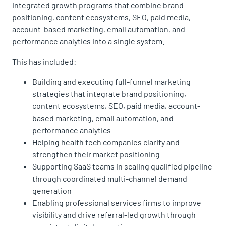
integrated growth programs that combine brand
positioning, content ecosystems, SEO, paid media,
account-based marketing, email automation, and
performance analytics into a single system.
This has included:
Building and executing full-funnel marketing
strategies that integrate brand positioning,
content ecosystems, SEO, paid media, account-
based marketing, email automation, and
performance analytics
Helping health tech companies clarify and
strengthen their market positioning
Supporting SaaS teams in scaling qualified pipeline
through coordinated multi-channel demand
generation
Enabling professional services firms to improve
visibility and drive referral-led growth through