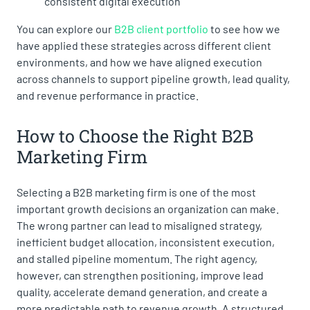
consistent digital execution
You can explore our
B2B client portfolio
to see how we
have applied these strategies across different client
environments, and how we have aligned execution
across channels to support pipeline growth, lead quality,
and revenue performance in practice.
How to Choose the Right B2B
Marketing Firm
Selecting a B2B marketing firm is one of the most
important growth decisions an organization can make.
The wrong partner can lead to misaligned strategy,
inefficient budget allocation, inconsistent execution,
and stalled pipeline momentum. The right agency,
however, can strengthen positioning, improve lead
quality, accelerate demand generation, and create a
more predictable path to revenue growth. A structured