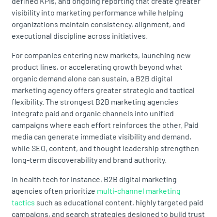
defined KPIs, and ongoing reporting that create greater
visibility into marketing performance while helping
organizations maintain consistency, alignment, and
executional discipline across initiatives.
For companies entering new markets, launching new
product lines, or accelerating growth beyond what
organic demand alone can sustain, a B2B digital
marketing agency offers greater strategic and tactical
flexibility. The strongest B2B marketing agencies
integrate paid and organic channels into unified
campaigns where each effort reinforces the other. Paid
media can generate immediate visibility and demand,
while SEO, content, and thought leadership strengthen
long-term discoverability and brand authority.
In health tech for instance, B2B digital marketing
agencies often prioritize
multi-channel marketing
tactics
such as educational content, highly targeted paid
campaigns, and search strategies designed to build trust