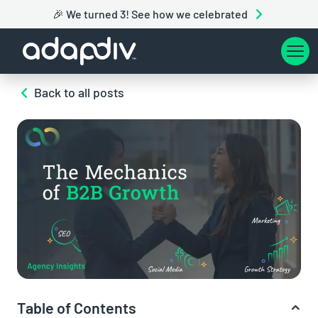
🎉 We turned 3! See how we celebrated
Back to all posts
Table of Contents