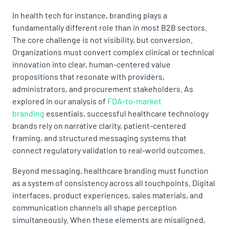
In health tech for instance, branding plays a
fundamentally different role than in most B2B sectors.
The core challenge is not visibility, but conversion.
Organizations must convert complex clinical or technical
innovation into clear, human-centered value
propositions that resonate with providers,
administrators, and procurement stakeholders. As
explored in our analysis of
FDA-to-market
branding
essentials, successful healthcare technology
brands rely on narrative clarity, patient-centered
framing, and structured messaging systems that
connect regulatory validation to real-world outcomes.
Beyond messaging, healthcare branding must function
as a system of consistency across all touchpoints. Digital
interfaces, product experiences, sales materials, and
communication channels all shape perception
simultaneously. When these elements are misaligned,