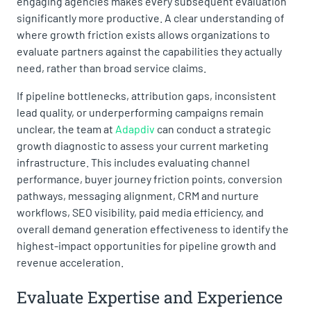
engaging agencies makes every subsequent evaluation
significantly more productive. A clear understanding of
where growth friction exists allows organizations to
evaluate partners against the capabilities they actually
need, rather than broad service claims.
If pipeline bottlenecks, attribution gaps, inconsistent
lead quality, or underperforming campaigns remain
unclear, the team at
Adapdiv
can conduct a strategic
growth diagnostic to assess your current marketing
infrastructure. This includes evaluating channel
performance, buyer journey friction points, conversion
pathways, messaging alignment, CRM and nurture
workflows, SEO visibility, paid media efficiency, and
overall demand generation effectiveness to identify the
highest-impact opportunities for pipeline growth and
revenue acceleration.
Evaluate Expertise and Experience