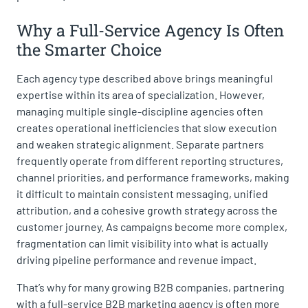
Why a Full-Service Agency Is Often
the Smarter Choice
Each agency type described above brings meaningful
expertise within its area of specialization. However,
managing multiple single-discipline agencies often
creates operational inefficiencies that slow execution
and weaken strategic alignment. Separate partners
frequently operate from different reporting structures,
channel priorities, and performance frameworks, making
it difficult to maintain consistent messaging, unified
attribution, and a cohesive growth strategy across the
customer journey. As campaigns become more complex,
fragmentation can limit visibility into what is actually
driving pipeline performance and revenue impact.
That’s why for many growing B2B companies, partnering
with a full-service B2B marketing agency is often more