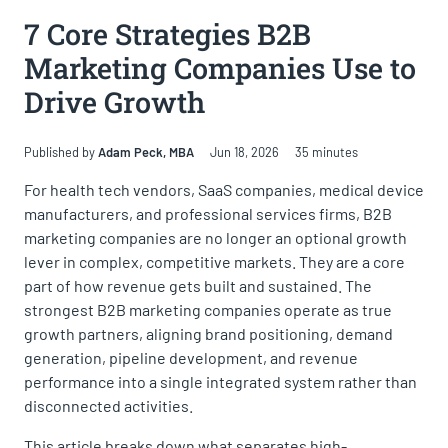
Key Takeaways
7 Core Strategies B2B
What Is B2B Marketing?
Marketing Companies Use to
Why B2B Marketing Companies Drive Results
Drive Growth
Types of B2B Marketing Companies
How to Choose the Right B2B Marketing Firm
Published by
Adam Peck, MBA
Jun 18, 2026
35 minutes
7 Essential Strategies B2B Marketing Companies Use
For health tech vendors, SaaS companies, medical device
to Drive Growth
manufacturers, and professional services firms, B2B
marketing companies are no longer an optional growth
The Transformative Role of B2B Marketing
Companies
lever in complex, competitive markets. They are a core
part of how revenue gets built and sustained. The
Frequently Asked Questions
strongest B2B marketing companies operate as true
Partnering with the Best B2B Marketing Companies
growth partners, aligning brand positioning, demand
generation, pipeline development, and revenue
performance into a single integrated system rather than
disconnected activities.
This article breaks down what separates high-