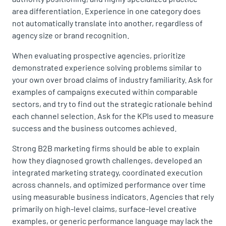
area differentiation. Experience in one category does
not automatically translate into another, regardless of
agency size or brand recognition.
When evaluating prospective agencies, prioritize
demonstrated experience solving problems similar to
your own over broad claims of industry familiarity. Ask for
examples of campaigns executed within comparable
sectors, and try to find out the strategic rationale behind
each channel selection. Ask for the KPIs used to measure
success and the business outcomes achieved.
Strong B2B marketing firms should be able to explain
how they diagnosed growth challenges, developed an
integrated marketing strategy, coordinated execution
across channels, and optimized performance over time
using measurable business indicators. Agencies that rely
primarily on high-level claims, surface-level creative
examples, or generic performance language may lack the