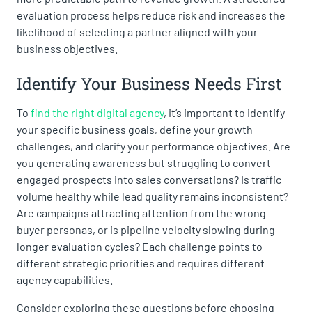
evaluation process helps reduce risk and increases the
likelihood of selecting a partner aligned with your
business objectives.
Identify Your Business Needs First
To
find the right digital agency
, it’s important to identify
your specific business goals, define your growth
challenges, and clarify your performance objectives. Are
you generating awareness but struggling to convert
engaged prospects into sales conversations? Is traffic
volume healthy while lead quality remains inconsistent?
Are campaigns attracting attention from the wrong
buyer personas, or is pipeline velocity slowing during
longer evaluation cycles? Each challenge points to
different strategic priorities and requires different
agency capabilities.
Consider exploring these questions before choosing