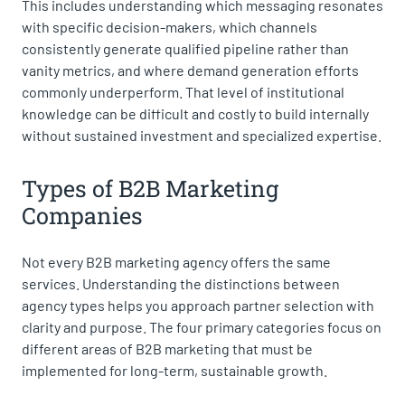
This includes understanding which messaging resonates
with specific decision-makers, which channels
consistently generate qualified pipeline rather than
vanity metrics, and where demand generation efforts
commonly underperform. That level of institutional
knowledge can be difficult and costly to build internally
without sustained investment and specialized expertise.
Types of B2B Marketing
Companies
Not every B2B marketing agency offers the same
services. Understanding the distinctions between
agency types helps you approach partner selection with
clarity and purpose. The four primary categories focus on
different areas of B2B marketing that must be
implemented for long-term, sustainable growth.