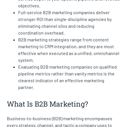
objectives.
Full-service B2B marketing companies deliver
stronger ROI than single-discipline agencies by
eliminating channel silos and reducing
coordination overhead.
B2B marketing strategies range from content
marketing to CRM integration, and they are most
effective when executed as a unified, omnichannel
system.
Evaluating B2B marketing companies on qualified
pipeline metrics rather than vanity metrics is the
clearest indicator of an effective marketing
partner.
What Is B2B Marketing?
Business-to-business (B2B) marketing encompasses
every strategy, channel, and tactic a company uses to