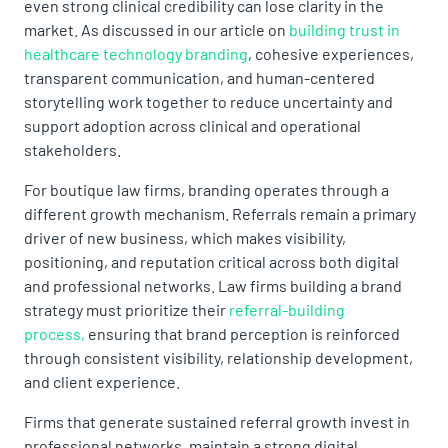
even strong clinical credibility can lose clarity in the
market. As discussed in our article on
building trust in
healthcare technology branding
, cohesive experiences,
transparent communication, and human-centered
storytelling work together to reduce uncertainty and
support adoption across clinical and operational
stakeholders.
For boutique law firms, branding operates through a
different growth mechanism. Referrals remain a primary
driver of new business, which makes visibility,
positioning, and reputation critical across both digital
and professional networks. Law firms building a brand
strategy must prioritize their
referral-building
process,
ensuring that brand perception is reinforced
through consistent visibility, relationship development,
and client experience.
Firms that generate sustained referral growth invest in
professional networks, maintain a strong digital