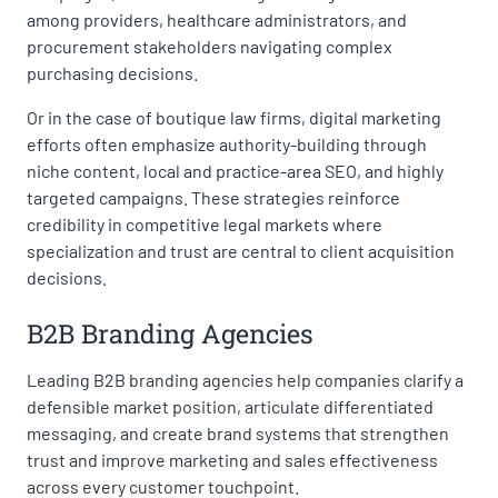
among providers, healthcare administrators, and
procurement stakeholders navigating complex
purchasing decisions.
Or in the case of boutique law firms, digital marketing
efforts often emphasize authority-building through
niche content, local and practice-area SEO, and highly
targeted campaigns. These strategies reinforce
credibility in competitive legal markets where
specialization and trust are central to client acquisition
decisions.
B2B Branding Agencies
Leading B2B branding agencies help companies clarify a
defensible market position, articulate differentiated
messaging, and create brand systems that strengthen
trust and improve marketing and sales effectiveness
across every customer touchpoint.