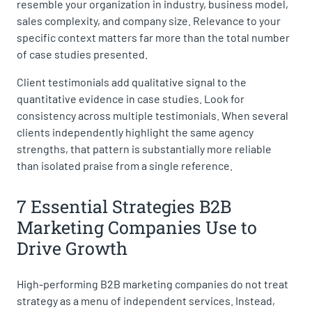
resemble your organization in industry, business model,
sales complexity, and company size. Relevance to your
specific context matters far more than the total number
of case studies presented.
Client testimonials add qualitative signal to the
quantitative evidence in case studies. Look for
consistency across multiple testimonials. When several
clients independently highlight the same agency
strengths, that pattern is substantially more reliable
than isolated praise from a single reference.
7 Essential Strategies B2B
Marketing Companies Use to
Drive Growth
High-performing B2B marketing companies do not treat
strategy as a menu of independent services. Instead,