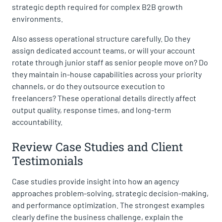
strategic depth required for complex B2B growth
environments.
Also assess operational structure carefully. Do they
assign dedicated account teams, or will your account
rotate through junior staff as senior people move on? Do
they maintain in-house capabilities across your priority
channels, or do they outsource execution to
freelancers? These operational details directly affect
output quality, response times, and long-term
accountability.
Review Case Studies and Client
Testimonials
Case studies provide insight into how an agency
approaches problem-solving, strategic decision-making,
and performance optimization. The strongest examples
clearly define the business challenge, explain the