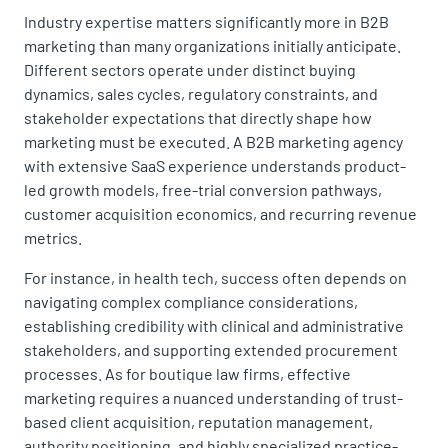
Industry expertise matters significantly more in B2B
marketing than many organizations initially anticipate.
Different sectors operate under distinct buying
dynamics, sales cycles, regulatory constraints, and
stakeholder expectations that directly shape how
marketing must be executed. A B2B marketing agency
with extensive SaaS experience understands product-
led growth models, free-trial conversion pathways,
customer acquisition economics, and recurring revenue
metrics.
For instance, in health tech, success often depends on
navigating complex compliance considerations,
establishing credibility with clinical and administrative
stakeholders, and supporting extended procurement
processes. As for boutique law firms, effective
marketing requires a nuanced understanding of trust-
based client acquisition, reputation management,
authority positioning, and highly specialized practice-