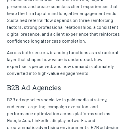
presence, and create seamless client experiences that
keep the firm top of mind long after engagement ends.
Sustained referral flow depends on three reinforcing
factors: strong professional relationships, a consistent
digital presence, and a client experience that reinforces
confidence long after case completion.
Across both sectors, branding functions as a structural
layer that shapes how value is understood, how
expertise is perceived, and how demand is ultimately
converted into high-value engagements.
B2B Ad Agencies
B2B ad agencies specialize in paid media strategy,
audience targeting, campaign execution, and
performance optimization across platforms such as
Google Ads, LinkedIn, display networks, and
programmatic advertising environments. B2B ad design