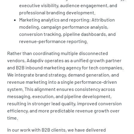
executive visibility, audience engagement, and
professional branding development.
Marketing analytics and reporting: Attribution
modeling, campaign performance analysis,
conversion tracking, pipeline dashboards, and
revenue-performance reporting.
Rather than coordinating multiple disconnected
vendors, Adapdiv operates as a unified growth partner
and B2B inbound marketing agency for tech companies.
We integrate brand strategy, demand generation, and
revenue marketing into a single performance-driven
system. This alignment ensures consistency across
messaging, execution, and pipeline development,
resulting in stronger lead quality, improved conversion
efficiency, and more predictable revenue growth over
time.
In our work with B2B clients, we have delivered