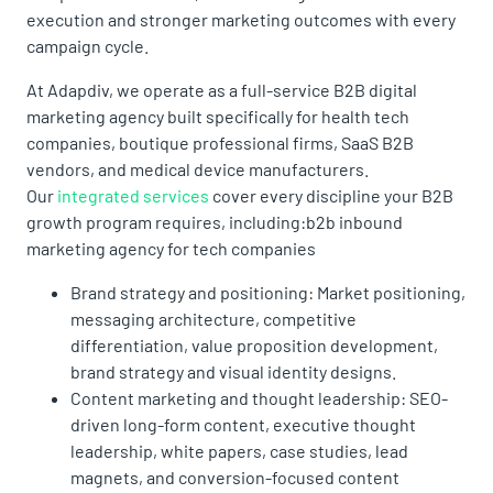
execution and stronger marketing outcomes with every
campaign cycle.
At Adapdiv, we operate as a full-service B2B digital
marketing agency built specifically for health tech
companies, boutique professional firms, SaaS B2B
vendors, and medical device manufacturers.
Our
integrated services
cover every discipline your B2B
growth program requires, including:b2b inbound
marketing agency for tech companies
Brand strategy and positioning: Market positioning,
messaging architecture, competitive
differentiation, value proposition development,
brand strategy and visual identity designs.
Content marketing and thought leadership: SEO-
driven long-form content, executive thought
leadership, white papers, case studies, lead
magnets, and conversion-focused content