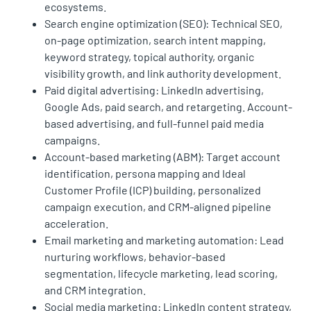
ecosystems.
Search engine optimization (SEO): Technical SEO,
on-page optimization, search intent mapping,
keyword strategy, topical authority, organic
visibility growth, and link authority development.
Paid digital advertising: LinkedIn advertising,
Google Ads, paid search, and retargeting. Account-
based advertising, and full-funnel paid media
campaigns.
Account-based marketing (ABM): Target account
identification, persona mapping and Ideal
Customer Profile (ICP) building, personalized
campaign execution, and CRM-aligned pipeline
acceleration.
Email marketing and marketing automation: Lead
nurturing workflows, behavior-based
segmentation, lifecycle marketing, lead scoring,
and CRM integration.
Social media marketing: LinkedIn content strategy,