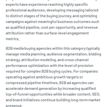
experts have experience reaching highly specific
professional audiences, developing messaging tailored
to distinct stages of the buying journey, and optimizing
campaigns against meaningful business outcomes such
as qualified pipeline, cost per opportunity, and revenue
attribution rather than surface-level engagement
metrics.
B2B media buying agencies within this category typically
manage media planning, audience segmentation, bidding
strategy, attribution modeling, and cross-channel
performance optimization with the level of precision
required for complex B2B buying cycles. For companies
operating against ambitious growth targets or
compressed pipeline timelines, B2B ad agencies can
accelerate demand generation by increasing qualified
top-of-funnel opportunities while broader content, SEO,
and brand initiatives continue building long-term market
presence.