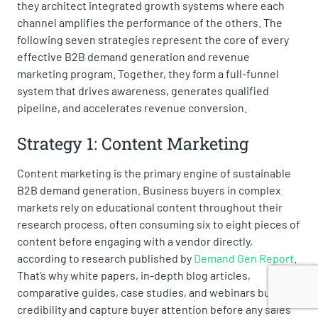
they architect integrated growth systems where each
channel amplifies the performance of the others. The
following seven strategies represent the core of every
effective B2B demand generation and revenue
marketing program. Together, they form a full-funnel
system that drives awareness, generates qualified
pipeline, and accelerates revenue conversion.
Strategy 1: Content Marketing
Content marketing is the primary engine of sustainable
B2B demand generation. Business buyers in complex
markets rely on educational content throughout their
research process, often consuming six to eight pieces of
content before engaging with a vendor directly,
according to research published by
Demand Gen Report
.
That’s why white papers, in-depth blog articles,
comparative guides, case studies, and webinars build
credibility and capture buyer attention before any sales