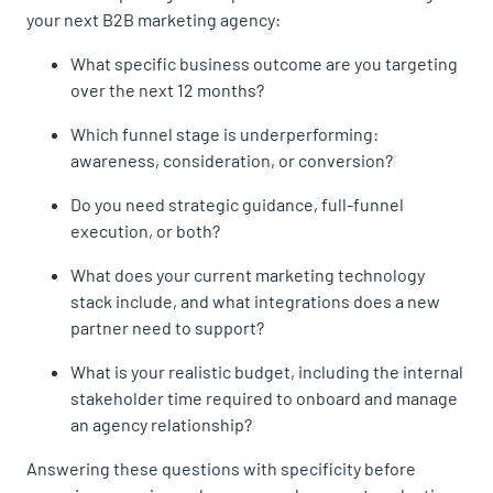
your next B2B marketing agency:
What specific business outcome are you targeting
over the next 12 months?
Which funnel stage is underperforming:
awareness, consideration, or conversion?
Do you need strategic guidance, full-funnel
execution, or both?
What does your current marketing technology
stack include, and what integrations does a new
partner need to support?
What is your realistic budget, including the internal
stakeholder time required to onboard and manage
an agency relationship?
Answering these questions with specificity before