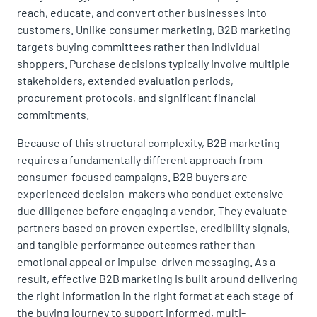
reach, educate, and convert other businesses into
customers. Unlike consumer marketing, B2B marketing
targets buying committees rather than individual
shoppers. Purchase decisions typically involve multiple
stakeholders, extended evaluation periods,
procurement protocols, and significant financial
commitments.
Because of this structural complexity, B2B marketing
requires a fundamentally different approach from
consumer-focused campaigns. B2B buyers are
experienced decision-makers who conduct extensive
due diligence before engaging a vendor. They evaluate
partners based on proven expertise, credibility signals,
and tangible performance outcomes rather than
emotional appeal or impulse-driven messaging. As a
result, effective B2B marketing is built around delivering
the right information in the right format at each stage of
the buying journey to support informed, multi-