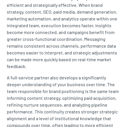
efficient and strategically effective. When brand
strategy, content, SEO, paid media, demand generation,
marketing automation, and analytics operate within one
integrated team, execution becomes faster, insights
become more connected, and campaigns benefit from
greater cross-functional coordination. Messaging
remains consistent across channels, performance data
becomes easier to interpret, and strategic adjustments
can be made more quickly based on real-time market
feedback.
A full-service partner also develops a significantly
deeper understanding of your business over time. The
team responsible for brand positioning is the same team
informing content strategy, optimizing paid acquisition,
refining nurture sequences, and analyzing pipeline
performance. This continuity creates stronger strategic
alignment and a level of institutional knowledge that
compounds over time, often leading to more efficient