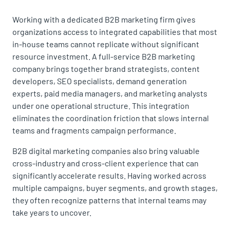
Working with a dedicated B2B marketing firm gives
organizations access to integrated capabilities that most
in-house teams cannot replicate without significant
resource investment. A full-service B2B marketing
company brings together brand strategists, content
developers, SEO specialists, demand generation
experts, paid media managers, and marketing analysts
under one operational structure. This integration
eliminates the coordination friction that slows internal
teams and fragments campaign performance.
B2B digital marketing companies also bring valuable
cross-industry and cross-client experience that can
significantly accelerate results. Having worked across
multiple campaigns, buyer segments, and growth stages,
they often recognize patterns that internal teams may
take years to uncover.